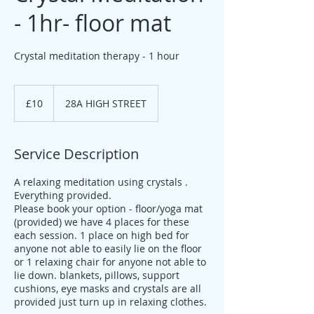
- 1hr- floor mat
Crystal meditation therapy - 1 hour
10
British
£10
28A HIGH STREET
pounds
Service Description
A relaxing meditation using crystals .
Everything provided.
Please book your option - floor/yoga mat
(provided) we have 4 places for these
each session. 1 place on high bed for
anyone not able to easily lie on the floor
or 1 relaxing chair for anyone not able to
lie down. blankets, pillows, support
cushions, eye masks and crystals are all
provided just turn up in relaxing clothes.