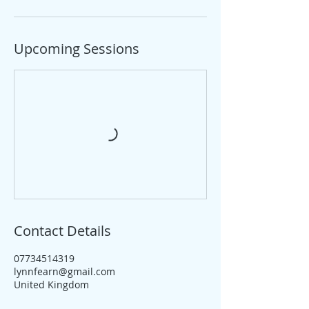
Upcoming Sessions
Contact Details
07734514319
lynnfearn@gmail.com
United Kingdom