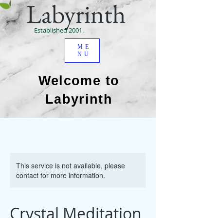
Labyrinth
Established 2001.
ME
NU
Welcome to
Labyrinth
This service is not available, please
contact for more information.
Crystal Meditation